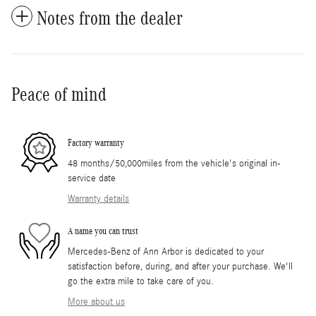
Notes from the dealer
Peace of mind
Factory warranty
48 months/50,000miles from the vehicle's original in-
service date
Warranty details
A name you can trust
Mercedes-Benz of Ann Arbor is dedicated to your
satisfaction before, during, and after your purchase. We'll
go the extra mile to take care of you.
More about us