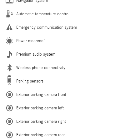
Navigation system
Automatic temperature control
Emergency communication system
Power moonroof
Premium audio system
Wireless phone connectivity
Parking sensors
Exterior parking camera front
Exterior parking camera left
Exterior parking camera right
Exterior parking camera rear