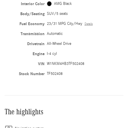
Interior Color
AMG Black
Body/Seating
SUV/5 seats
Fuel Economy
23/31 MPG City/Hwy
Details
Transmission
Automatic
Drivetrain
All-Wheel Drive
Engine
I-4 cyl
VIN
W1NKM4HB3TF502408
Stock Number
TF502408
The highlights