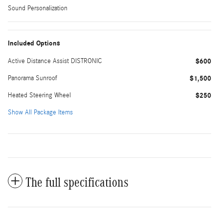
Sound Personalization
Included Options
Active Distance Assist DISTRONIC
$600
Panorama Sunroof
$1,500
Heated Steering Wheel
$250
Show All Package Items
The full specifications