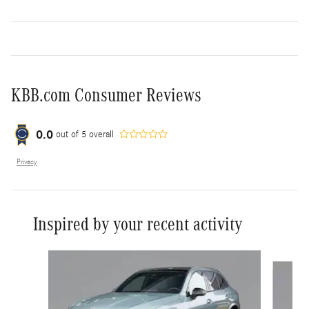
KBB.com Consumer Reviews
0.0
out of
5
overall
Privacy
Inspired by your recent activity
Slide 1 of 6