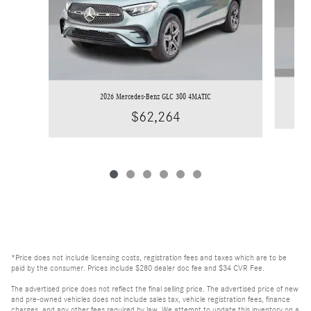
2026 Mercedes-Benz GLC 300 4MATIC
$62,264
*Price does not include licensing costs, registration fees and taxes which are to be
paid by the consumer. Prices include $280 dealer doc fee and $34 CVR Fee.
The advertised price does not reflect the final selling price. The advertised price of new
and pre-owned vehicles does not include sales tax, vehicle registration fees, finance
charges, and any other fees required by law. We attempt to update this inventory on a