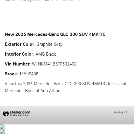
New
2026 Mercedes-Benz GLC 300 SUV 4MATIC
Exterior Color
:
Graphite Gray
Interior Color
:
AMG Black
Vin Number
:
W1NKM4HB3TF502408
Stock
:
TF502408
View this 2026 Mercedes-Benz GLC 300 SUV 4MATIC for sale at
Mercedes-Benz of Ann Arbor.
Privacy