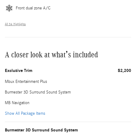
Front dual zone A/C
All 34 Highlights
A closer look at what’s included
Exclusive Trim
$2,200
Mbux Entertainment Plus
Burmester 3D Surround Sound System
MB Navigation
Show All Package Items
Burmester 3D Surround Sound System