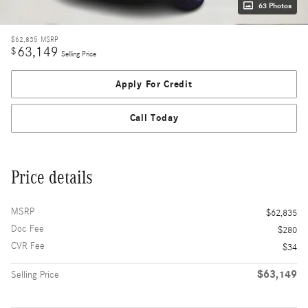
63 Photos
$62,835
MSRP
63,149
$
Selling Price
Apply For Credit
Call Today
Price details
MSRP
$62,835
Doc Fee
$280
CVR Fee
$34
$63,149
Selling Price