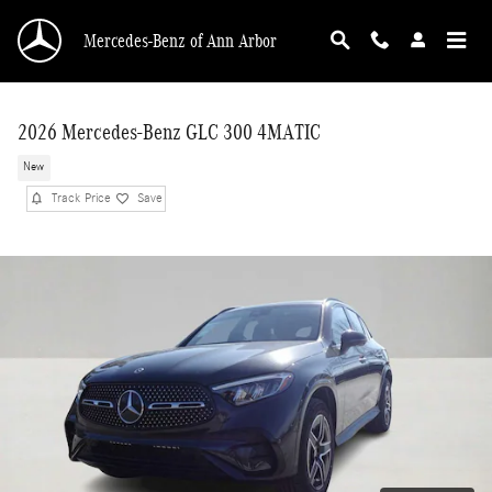
Skip to main content
Mercedes-Benz of Ann Arbor
2026 Mercedes-Benz GLC 300 4MATIC
New
Track Price
Save