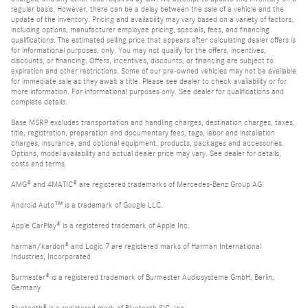
regular basis. However, there can be a delay between the sale of a vehicle and the
update of the inventory. Pricing and availability may vary based on a variety of factors,
including options, manufacturer employee pricing, specials, fees, and financing
qualifications. The estimated selling price that appears after calculating dealer offers is
for informational purposes, only. You may not qualify for the offers, incentives,
discounts, or financing. Offers, incentives, discounts, or financing are subject to
expiration and other restrictions. Some of our pre-owned vehicles may not be available
for immediate sale as they await a title. Please see dealer to check availability or for
more information. For informational purposes only. See dealer for qualifications and
complete details.
Base MSRP excludes transportation and handling charges, destination charges, taxes,
title, registration, preparation and documentary fees, tags, labor and installation
charges, insurance, and optional equipment, products, packages and accessories.
Options, model availability and actual dealer price may vary. See dealer for details,
costs and terms.
AMG® and 4MATIC® are registered trademarks of Mercedes-Benz Group AG.
Android Auto™ is a trademark of Google LLC.
Apple CarPlay® is a registered trademark of Apple Inc.
harman/kardon® and Logic 7 are registered marks of Harman International
Industries, Incorporated
Burmester® is a registered trademark of Burmester Audiosysteme GmbH, Berlin,
Germany
Bluetooth® is a registered mark of Bluetooth SIG, Inc.