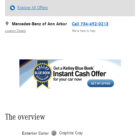
Explore All Offers
Mercedes-Benz of Ann Arbor
Call 734-492-0213
Location Details
We’re here to help
The overview
Exterior Color
Graphite Gray