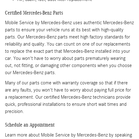
Certified Mercedes-Benz Parts
Mobile Service by Mercedes-Benz uses authentic Mercedes-Benz
parts to ensure your vehicle runs at its best with high-quality
parts. Our Mercedes-Benz parts meet high factory standards for
reliability and quality. You can count on one of our replacements
to replace the exact part that Mercedes-Benz installed into your
car. You won't have to worry about parts prematurely wearing
out, not fitting, or damaging other components when you choose
our Mercedes-Benz parts.
Many of our parts come with warranty coverage so that if there
are any faults, you won't have to worry about paying full price for
a replacement. Our certified Mercedes-Benz technicians provide
quick, professional installations to ensure short wait times and
precision.
Schedule an Appointment
Learn more about Mobile Service by Mercedes-Benz by speaking