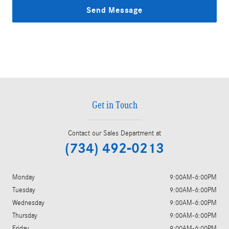
Send Message
Get in Touch
Contact our Sales Department at
(734) 492-0213
Monday
9:00AM-6:00PM
Tuesday
9:00AM-6:00PM
Wednesday
9:00AM-6:00PM
Thursday
9:00AM-6:00PM
Friday
9:00AM-6:00PM