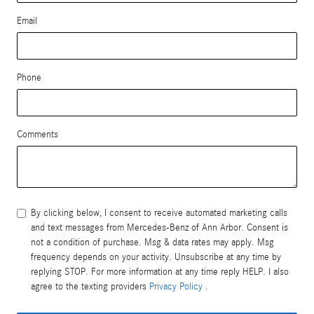
Email
Phone
Comments
By clicking below, I consent to receive automated marketing calls
and text messages from Mercedes-Benz of Ann Arbor. Consent is
not a condition of purchase. Msg & data rates may apply. Msg
frequency depends on your activity. Unsubscribe at any time by
replying STOP. For more information at any time reply HELP. I also
agree to the texting providers
Privacy Policy
.