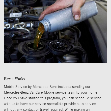
How it Works
Mobile Service by Mercedes-Benz includes sending our
Mercedes-Benz VanCare Mobile service team to your home.
Once you have started this program, you can schedule service
with us to have our service specialists provide auto service
without any contact or travel required. While making an