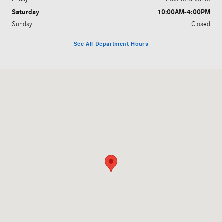
Saturday
10:00AM-4:00PM
Sunday
Closed
See All Department Hours
Visit us at: 4500 Jackson Rd Ann Arbor, MI 48103