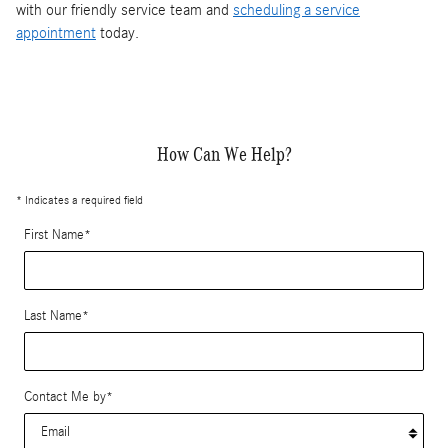
with our friendly service team and
scheduling a service
appointment
today.
How Can We Help?
* Indicates a required field
First Name
*
Last Name
*
Contact Me by
*