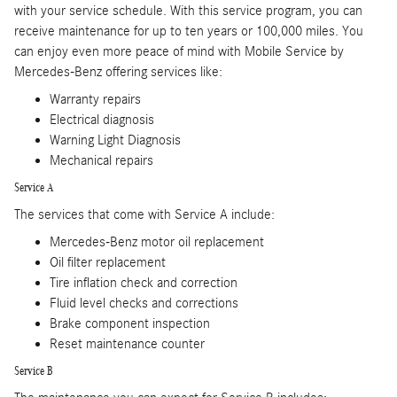
with your service schedule. With this service program, you can
receive maintenance for up to ten years or 100,000 miles. You
can enjoy even more peace of mind with Mobile Service by
Mercedes-Benz offering services like:
Warranty repairs
Electrical diagnosis
Warning Light Diagnosis
Mechanical repairs
Service A
The services that come with Service A include:
Mercedes-Benz motor oil replacement
Oil filter replacement
Tire inflation check and correction
Fluid level checks and corrections
Brake component inspection
Reset maintenance counter
Service B