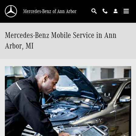
Skip to main content
Mercedes-Benz of Ann Arbor
Mercedes-Benz Mobile Service in Ann
Arbor, MI