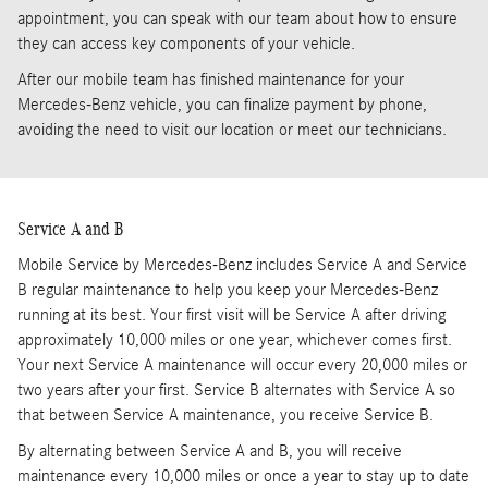
appointment, you can speak with our team about how to ensure
they can access key components of your vehicle.
After our mobile team has finished maintenance for your
Mercedes-Benz vehicle, you can finalize payment by phone,
avoiding the need to visit our location or meet our technicians.
Service A and B
Mobile Service by Mercedes-Benz includes Service A and Service
B regular maintenance to help you keep your Mercedes-Benz
running at its best. Your first visit will be Service A after driving
approximately 10,000 miles or one year, whichever comes first.
Your next Service A maintenance will occur every 20,000 miles or
two years after your first. Service B alternates with Service A so
that between Service A maintenance, you receive Service B.
By alternating between Service A and B, you will receive
maintenance every 10,000 miles or once a year to stay up to date