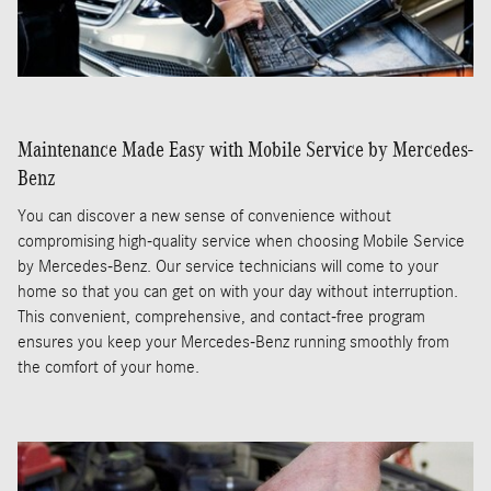
Maintenance Made Easy with Mobile Service by Mercedes-
Benz
You can discover a new sense of convenience without
compromising high-quality service when choosing Mobile Service
by Mercedes-Benz. Our service technicians will come to your
home so that you can get on with your day without interruption.
This convenient, comprehensive, and contact-free program
ensures you keep your Mercedes-Benz running smoothly from
the comfort of your home.