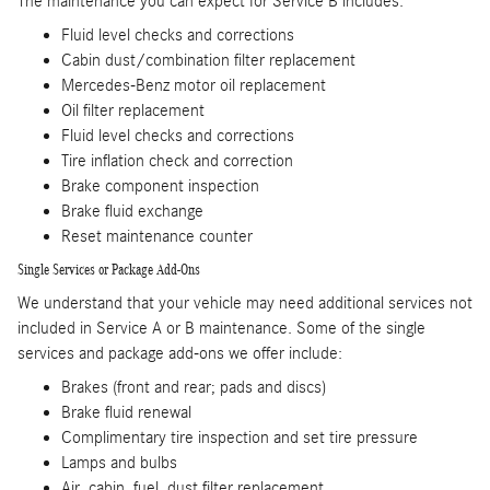
The maintenance you can expect for Service B includes:
Fluid level checks and corrections
Cabin dust/combination filter replacement
Mercedes-Benz motor oil replacement
Oil filter replacement
Fluid level checks and corrections
Tire inflation check and correction
Brake component inspection
Brake fluid exchange
Reset maintenance counter
Single Services or Package Add-Ons
We understand that your vehicle may need additional services not
included in Service A or B maintenance. Some of the single
services and package add-ons we offer include:
Brakes (front and rear; pads and discs)
Brake fluid renewal
Complimentary tire inspection and set tire pressure
Lamps and bulbs
Air, cabin, fuel, dust filter replacement