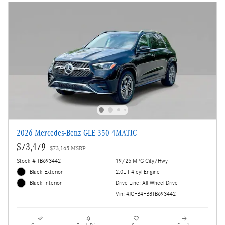
2026 Mercedes-Benz GLE 350 4MATIC
$73,479
$73,165 MSRP
Stock # TB693442
19/26 MPG City/Hwy
Black Exterior
2.0L I-4 cyl Engine
Drive Line: All-Wheel Drive
Black Interior
Vin: 4JGFB4FB8TB693442