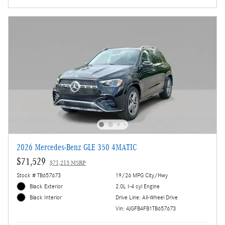
2026 Mercedes-Benz GLE 350 4MATIC
$71,529
$71,215 MSRP
Stock # TB657673
19/26 MPG City/Hwy
Black Exterior
2.0L I-4 cyl Engine
Drive Line: All-Wheel Drive
Black Interior
Vin: 4JGFB4FB1TB657673