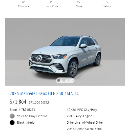
Compare
Track Price
Save
Details
2026 Mercedes-Benz GLE 350 4MATIC
$71,864
$71,550 MSRP
Stock # TB515256
19/26 MPG City/Hwy
Selenite Gray Exterior
2.0L I-4 cyl Engine
Drive Line: All-Wheel Drive
Black Interior
Vin: 4JGFB4FBXTB515256