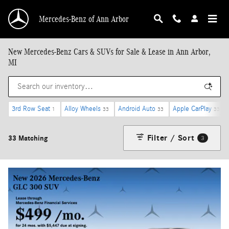
Skip to main content
Mercedes-Benz of Ann Arbor
New Mercedes-Benz Cars & SUVs for Sale & Lease in Ann Arbor,
MI
3rd Row Seat
Alloy Wheels
Android Auto
Apple CarPlay
1
33
33
33
Filter / Sort
33 Matching
3