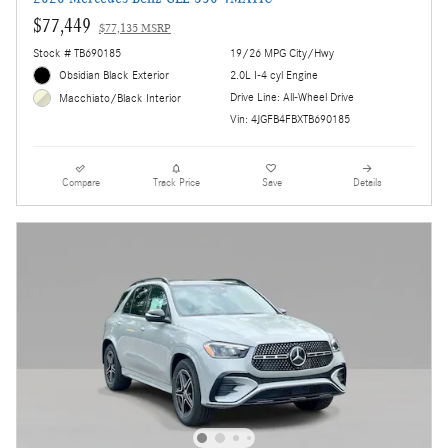
$77,449
$77,135 MSRP
Stock # TB690185
19/26 MPG City/Hwy
Obsidian Black Exterior
2.0L I-4 cyl Engine
Drive Line: All-Wheel Drive
Macchiato/Black Interior
Vin: 4JGFB4FBXTB690185
Compare
Track Price
Save
Details