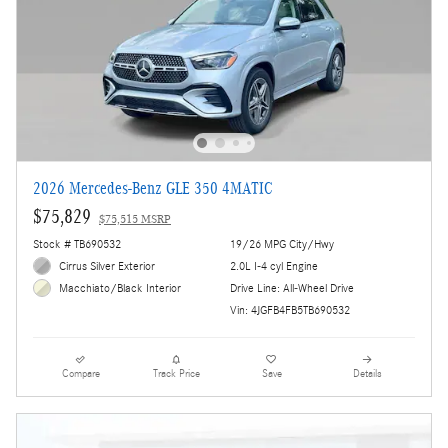
2026 Mercedes-Benz GLE 350 4MATIC
$75,829
$75,515 MSRP
Stock # TB690532
19/26 MPG City/Hwy
Cirrus Silver Exterior
2.0L I-4 cyl Engine
Drive Line: All-Wheel Drive
Macchiato/Black Interior
Vin: 4JGFB4FB5TB690532
Compare
Track Price
Save
Details