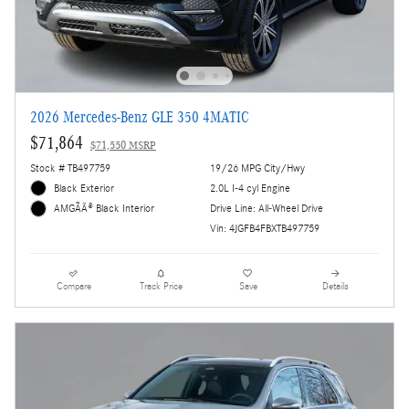
2026 Mercedes-Benz GLE 350 4MATIC
$71,864
$71,550 MSRP
Stock # TB497759
19/26 MPG City/Hwy
Black Exterior
2.0L I-4 cyl Engine
Drive Line: All-Wheel Drive
AMGÃÂ® Black Interior
Vin: 4JGFB4FBXTB497759
Compare
Track Price
Save
Details