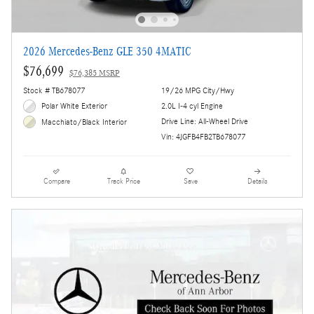
2026 Mercedes-Benz GLE 350 4MATIC
$76,699
$76,385 MSRP
Stock # TB678077
19/26 MPG City/Hwy
Polar White Exterior
2.0L I-4 cyl Engine
Drive Line: All-Wheel Drive
Macchiato/Black Interior
Vin: 4JGFB4FB2TB678077
Compare
Track Price
Save
Details