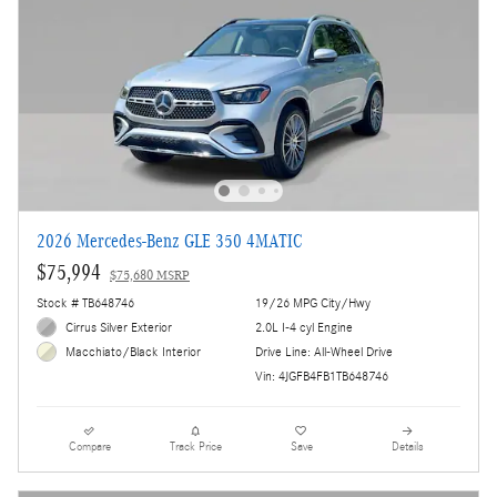
2026 Mercedes-Benz GLE 350 4MATIC
$75,994
$75,680 MSRP
Stock # TB648746
19/26 MPG City/Hwy
Cirrus Silver Exterior
2.0L I-4 cyl Engine
Drive Line: All-Wheel Drive
Macchiato/Black Interior
Vin: 4JGFB4FB1TB648746
Compare
Track Price
Save
Details