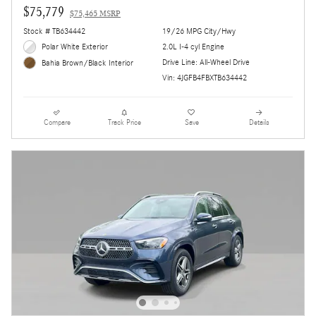
$75,779
$75,465 MSRP
Stock # TB634442
19/26 MPG City/Hwy
Polar White Exterior
2.0L I-4 cyl Engine
Drive Line: All-Wheel Drive
Bahia Brown/Black Interior
Vin: 4JGFB4FBXTB634442
Compare
Track Price
Save
Details