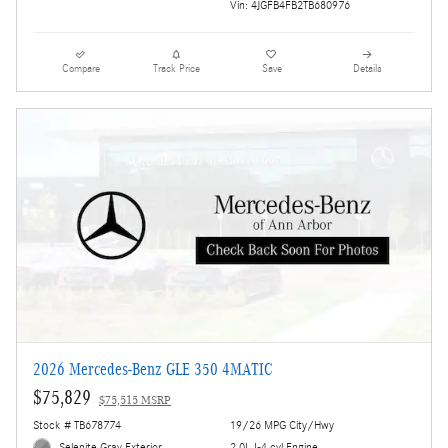
Vin: 4JGFB4FB2TB680976
Compare
Track Price
Save
Details
2026 Mercedes-Benz GLE 350 4MATIC
$75,829
$75,515 MSRP
Stock # TB678774
19/26 MPG City/Hwy
Selenite Gray Exterior
2.0L I-4 cyl Engine