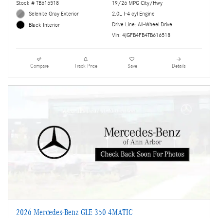
Stock # TB616518
19/26 MPG City/Hwy
Selenite Gray Exterior
2.0L I-4 cyl Engine
Drive Line: All-Wheel Drive
Black Interior
Vin: 4JGFB4FB4TB616518
Compare
Track Price
Save
Details
2026 Mercedes-Benz GLE 350 4MATIC