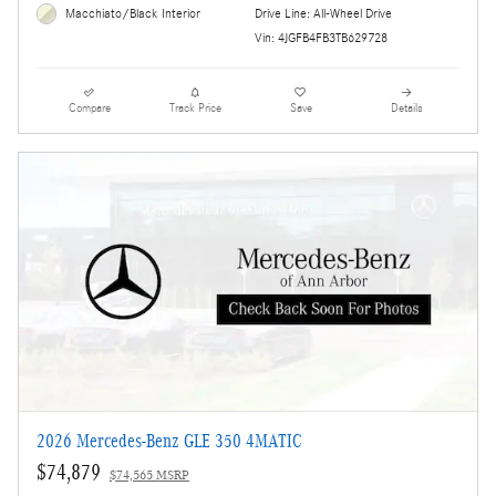
Drive Line: All-Wheel Drive
Macchiato/Black Interior
Vin: 4JGFB4FB3TB629728
Compare
Track Price
Save
Details
2026 Mercedes-Benz GLE 350 4MATIC
$74,879
$74,565 MSRP