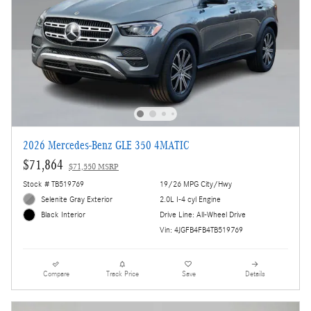
2026 Mercedes-Benz GLE 350 4MATIC
$71,864
$71,550 MSRP
Stock # TB519769
19/26 MPG City/Hwy
Selenite Gray Exterior
2.0L I-4 cyl Engine
Drive Line: All-Wheel Drive
Black Interior
Vin: 4JGFB4FB4TB519769
Compare
Track Price
Save
Details