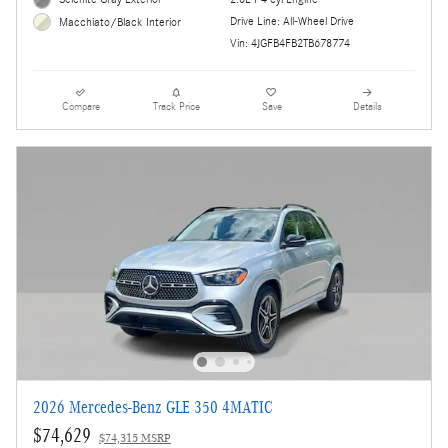
Drive Line: All-Wheel Drive
Macchiato/Black Interior
Vin: 4JGFB4FB2TB678774
Compare
Track Price
Save
Details
2026 Mercedes-Benz GLE 350 4MATIC
$74,629
$74,315 MSRP