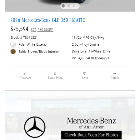
2026 Mercedes-Benz GLE 350 4MATIC
$75,594
$75,280 MSRP
Stock # TB646221
19/26 MPG City/Hwy
Polar White Exterior
2.0L I-4 cyl Engine
Drive Line: All-Wheel Drive
Bahia Brown/Black Interior
Vin: 4JGFB4FBXTB646221
Compare
Track Price
Save
Details