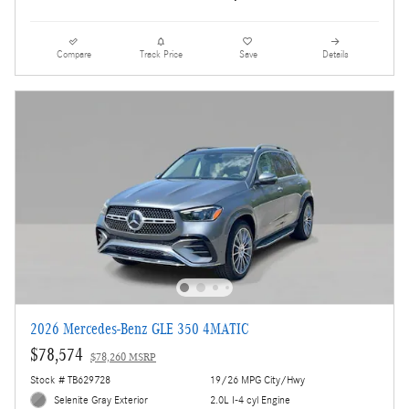
Compare
Track Price
Save
Details
2026 Mercedes-Benz GLE 350 4MATIC
$78,574
$78,260 MSRP
Stock # TB629728
19/26 MPG City/Hwy
Selenite Gray Exterior
2.0L I-4 cyl Engine