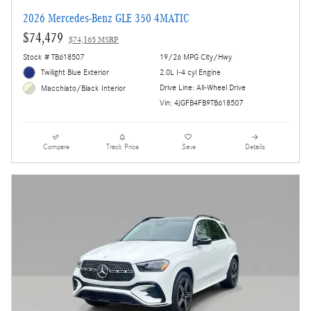
2026 Mercedes-Benz GLE 350 4MATIC
$74,479
$74,165 MSRP
Stock # TB618507
19/26 MPG City/Hwy
Twilight Blue Exterior
2.0L I-4 cyl Engine
Drive Line: All-Wheel Drive
Macchiato/Black Interior
Vin: 4JGFB4FB9TB618507
Compare
Track Price
Save
Details