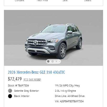
Compare
Track Price
Save
Details
2026 Mercedes-Benz GLE 350 4MATIC
$72,479
$72,165 MSRP
Stock # TB697334
19/26 MPG City/Hwy
Selenite Gray Exterior
2.0L I-4 cyl Engine
Drive Line: All-Wheel Drive
Black Interior
Vin: 4JGFB4FB3TB697334