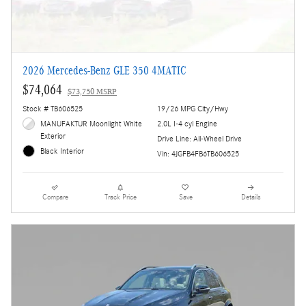
2026 Mercedes-Benz GLE 350 4MATIC
$74,064
$73,750 MSRP
Stock # TB606525
19/26 MPG City/Hwy
MANUFAKTUR Moonlight White
2.0L I-4 cyl Engine
Exterior
Drive Line: All-Wheel Drive
Black Interior
Vin: 4JGFB4FB6TB606525
Compare
Track Price
Save
Details