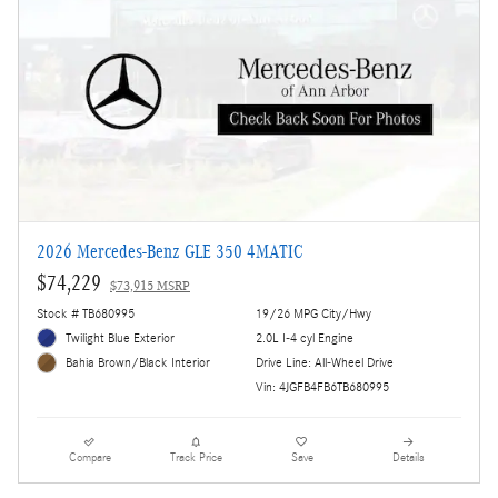
2026 Mercedes-Benz GLE 350 4MATIC
$74,229
$73,915 MSRP
Stock # TB680995
19/26 MPG City/Hwy
Twilight Blue Exterior
2.0L I-4 cyl Engine
Drive Line: All-Wheel Drive
Bahia Brown/Black Interior
Vin: 4JGFB4FB6TB680995
Compare
Track Price
Save
Details