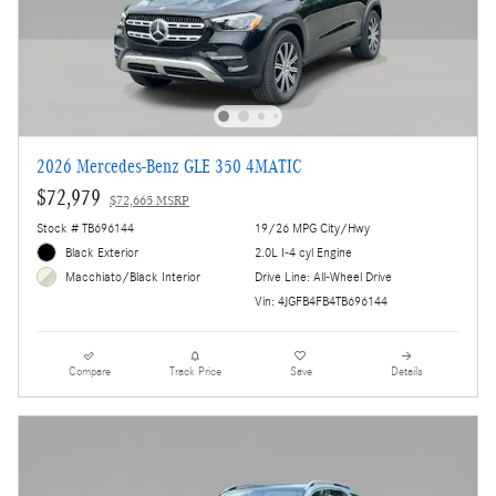
2026 Mercedes-Benz GLE 350 4MATIC
$72,979
$72,665 MSRP
Stock # TB696144
19/26 MPG City/Hwy
Black Exterior
2.0L I-4 cyl Engine
Drive Line: All-Wheel Drive
Macchiato/Black Interior
Vin: 4JGFB4FB4TB696144
Compare
Track Price
Save
Details