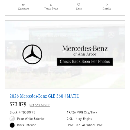
Compare
Track Price
Save
Details
2026 Mercedes-Benz GLE 350 4MATIC
$73,879
$73,565 MSRP
Stock # TB680976
19/26 MPG City/Hwy
Polar White Exterior
2.0L I-4 cyl Engine
Drive Line: All-Wheel Drive
Black Interior