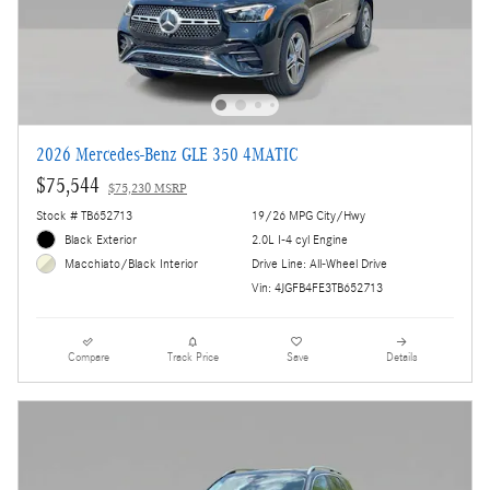
2026 Mercedes-Benz GLE 350 4MATIC
$75,544
$75,230 MSRP
Stock # TB652713
19/26 MPG City/Hwy
Black Exterior
2.0L I-4 cyl Engine
Drive Line: All-Wheel Drive
Macchiato/Black Interior
Vin: 4JGFB4FE3TB652713
Compare
Track Price
Save
Details