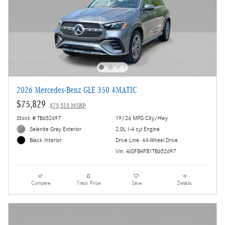
2026 Mercedes-Benz GLE 350 4MATIC
$75,829
$75,515 MSRP
Stock # TB652697
19/26 MPG City/Hwy
Selenite Gray Exterior
2.0L I-4 cyl Engine
Drive Line: All-Wheel Drive
Black Interior
Vin: 4JGFB4FB1TB652697
Compare
Track Price
Save
Details