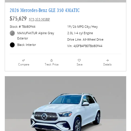
2026 Mercedes-Benz GLE 350 4MATIC
$75,629
$75,315 MSRP
Stock # TB680944
19/26 MPG City/Hwy
MANUFAKTUR Alpine Gray
2.0L I-4 cyl Engine
Exterior
Drive Line: All-Wheel Drive
Black Interior
Vin: 4JGFB4FB0TB680944
Compare
Track Price
Save
Details