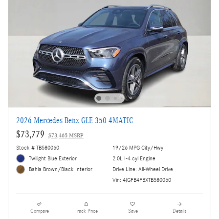
2026 Mercedes-Benz GLE 350 4MATIC
$73,779
$73,465 MSRP
Stock # TB580060
19/26 MPG City/Hwy
Twilight Blue Exterior
2.0L I-4 cyl Engine
Drive Line: All-Wheel Drive
Bahia Brown/Black Interior
Vin: 4JGFB4FBXTB580060
Compare
Track Price
Save
Details