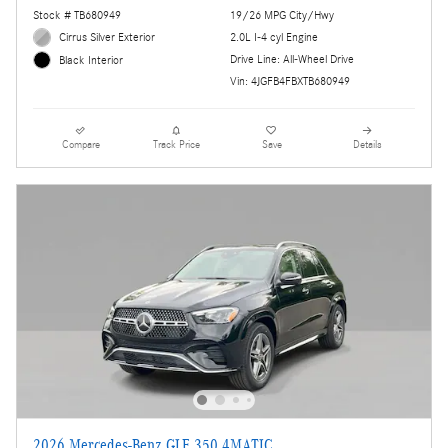
Stock # TB680949
19/26 MPG City/Hwy
Cirrus Silver Exterior
2.0L I-4 cyl Engine
Drive Line: All-Wheel Drive
Black Interior
Vin: 4JGFB4FBXTB680949
Compare
Track Price
Save
Details
2026 Mercedes-Benz GLE 350 4MATIC