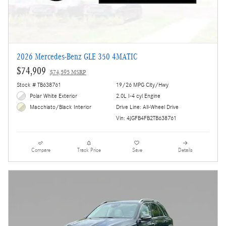
2026 Mercedes-Benz GLE 350 4MATIC
$74,909
$74,595 MSRP
Stock # TB638761
19/26 MPG City/Hwy
Polar White Exterior
2.0L I-4 cyl Engine
Drive Line: All-Wheel Drive
Macchiato/Black Interior
Vin: 4JGFB4FB2TB638761
Compare
Track Price
Save
Details