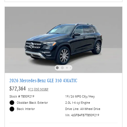
2026 Mercedes-Benz GLE 350 4MATIC
$72,364
$72,050 MSRP
Stock # TB509219
19/26 MPG City/Hwy
Obsidian Black Exterior
2.0L I-4 cyl Engine
Drive Line: All-Wheel Drive
Black Interior
Vin: 4JGFB4FB7TB509219