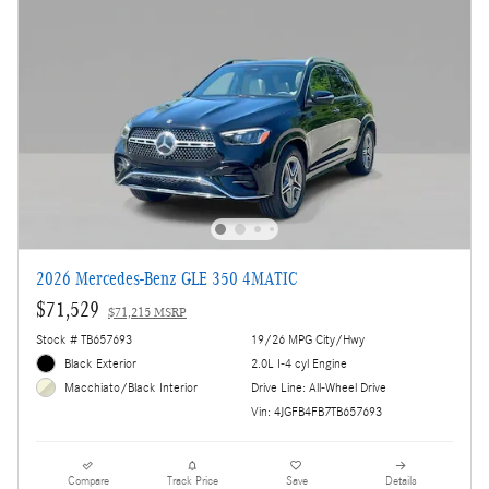
2026 Mercedes-Benz GLE 350 4MATIC
$71,529
$71,215 MSRP
Stock # TB657693
19/26 MPG City/Hwy
Black Exterior
2.0L I-4 cyl Engine
Drive Line: All-Wheel Drive
Macchiato/Black Interior
Vin: 4JGFB4FB7TB657693
Compare
Track Price
Save
Details