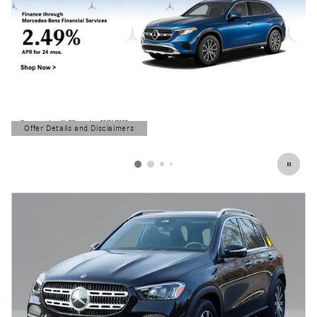
Offer Details and Disclaimers
Open Details Modal