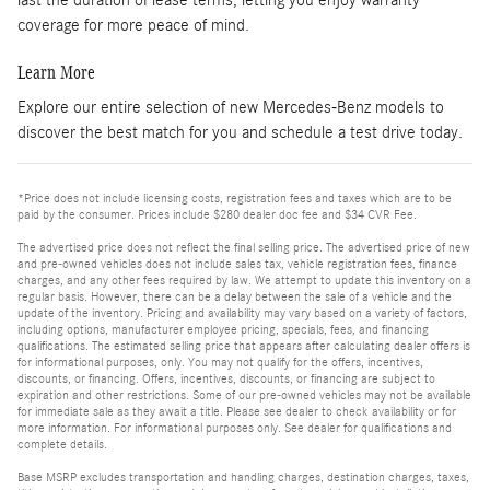
coverage for more peace of mind.
Learn More
Explore our entire selection of new Mercedes-Benz models to
discover the best match for you and schedule a test drive today.
*Price does not include licensing costs, registration fees and taxes which are to be
paid by the consumer. Prices include $280 dealer doc fee and $34 CVR Fee.
The advertised price does not reflect the final selling price. The advertised price of new
and pre-owned vehicles does not include sales tax, vehicle registration fees, finance
charges, and any other fees required by law. We attempt to update this inventory on a
regular basis. However, there can be a delay between the sale of a vehicle and the
update of the inventory. Pricing and availability may vary based on a variety of factors,
including options, manufacturer employee pricing, specials, fees, and financing
qualifications. The estimated selling price that appears after calculating dealer offers is
for informational purposes, only. You may not qualify for the offers, incentives,
discounts, or financing. Offers, incentives, discounts, or financing are subject to
expiration and other restrictions. Some of our pre-owned vehicles may not be available
for immediate sale as they await a title. Please see dealer to check availability or for
more information. For informational purposes only. See dealer for qualifications and
complete details.
Base MSRP excludes transportation and handling charges, destination charges, taxes,