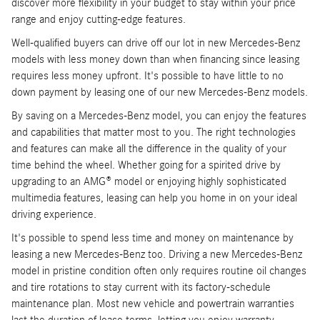
discover more flexibility in your budget to stay within your price
range and enjoy cutting-edge features.
Well-qualified buyers can drive off our lot in new Mercedes-Benz
models with less money down than when financing since leasing
requires less money upfront. It's possible to have little to no
down payment by leasing one of our new Mercedes-Benz models.
By saving on a Mercedes-Benz model, you can enjoy the features
and capabilities that matter most to you. The right technologies
and features can make all the difference in the quality of your
time behind the wheel. Whether going for a spirited drive by
upgrading to an AMG® model or enjoying highly sophisticated
multimedia features, leasing can help you home in on your ideal
driving experience.
It's possible to spend less time and money on maintenance by
leasing a new Mercedes-Benz too. Driving a new Mercedes-Benz
model in pristine condition often only requires routine oil changes
and tire rotations to stay current with its factory-schedule
maintenance plan. Most new vehicle and powertrain warranties
last the duration of lease terms, letting you enjoy warranty