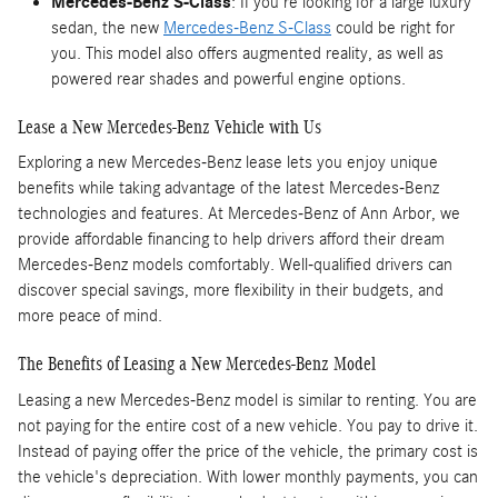
Mercedes-Benz S-Class
: If you're looking for a large luxury
sedan, the new
Mercedes-Benz S-Class
could be right for
you. This model also offers augmented reality, as well as
powered rear shades and powerful engine options.
Lease a New Mercedes-Benz Vehicle with Us
Exploring a new Mercedes-Benz lease lets you enjoy unique
benefits while taking advantage of the latest Mercedes-Benz
technologies and features. At Mercedes-Benz of Ann Arbor, we
provide affordable financing to help drivers afford their dream
Mercedes-Benz models comfortably. Well-qualified drivers can
discover special savings, more flexibility in their budgets, and
more peace of mind.
The Benefits of Leasing a New Mercedes-Benz Model
Leasing a new Mercedes-Benz model is similar to renting. You are
not paying for the entire cost of a new vehicle. You pay to drive it.
Instead of paying offer the price of the vehicle, the primary cost is
the vehicle's depreciation. With lower monthly payments, you can