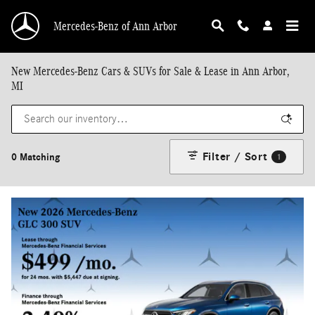
Skip to main content
Mercedes-Benz of Ann Arbor
New Mercedes-Benz Cars & SUVs for Sale & Lease in Ann Arbor,
MI
Filter / Sort
0 Matching
1