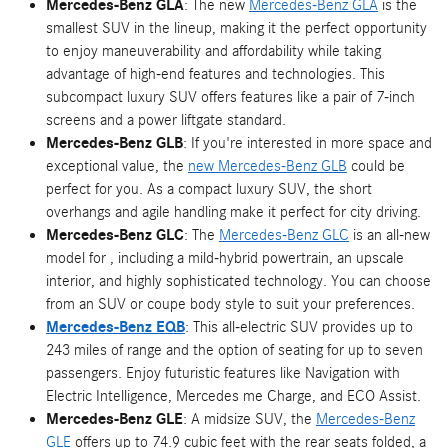
Mercedes-Benz GLA
: The new
Mercedes-Benz GLA
is the
smallest SUV in the lineup, making it the perfect opportunity
to enjoy maneuverability and affordability while taking
advantage of high-end features and technologies. This
subcompact luxury SUV offers features like a pair of 7-inch
screens and a power liftgate standard.
Mercedes-Benz GLB
: If you're interested in more space and
exceptional value, the
new Mercedes-Benz GLB
could be
perfect for you. As a compact luxury SUV, the short
overhangs and agile handling make it perfect for city driving.
Mercedes-Benz GLC
: The
Mercedes-Benz GLC
is an all-new
model for , including a mild-hybrid powertrain, an upscale
interior, and highly sophisticated technology. You can choose
from an SUV or coupe body style to suit your preferences.
Mercedes-Benz EQB
: This all-electric SUV provides up to
243 miles of range and the option of seating for up to seven
passengers. Enjoy futuristic features like Navigation with
Electric Intelligence, Mercedes me Charge, and ECO Assist.
Mercedes-Benz GLE
: A midsize SUV, the
Mercedes-Benz
GLE
offers up to 74.9 cubic feet with the rear seats folded, a