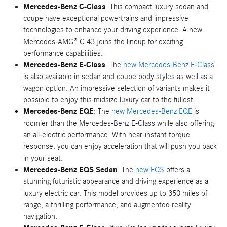
Mercedes-Benz C-Class
: This compact luxury sedan and
coupe have exceptional powertrains and impressive
technologies to enhance your driving experience. A new
Mercedes-AMG® C 43 joins the lineup for exciting
performance capabilities.
Mercedes-Benz E-Class
: The
new Mercedes-Benz E-Class
is also available in sedan and coupe body styles as well as a
wagon option. An impressive selection of variants makes it
possible to enjoy this midsize luxury car to the fullest.
Mercedes-Benz EQE
: The
new Mercedes-Benz EQE
is
roomier than the Mercedes-Benz E-Class while also offering
an all-electric performance. With near-instant torque
response, you can enjoy acceleration that will push you back
in your seat.
Mercedes-Benz EQS Sedan
: The
new EQS
offers a
stunning futuristic appearance and driving experience as a
luxury electric car. This model provides up to 350 miles of
range, a thrilling performance, and augmented reality
navigation.