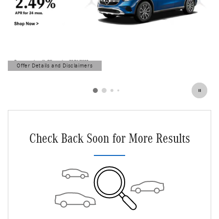
Offer Details and Disclaimers
Open Details Modal
Check Back Soon for More Results