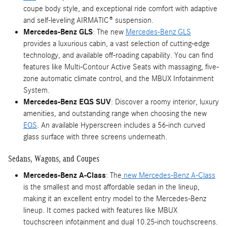
coupe body style, and exceptional ride comfort with adaptive
and self-leveling AIRMATIC® suspension.
Mercedes-Benz GLS
: The new
Mercedes-Benz GLS
provides a luxurious cabin, a vast selection of cutting-edge
technology, and available off-roading capability. You can find
features like Multi-Contour Active Seats with massaging, five-
zone automatic climate control, and the MBUX Infotainment
System.
Mercedes-Benz EQS SUV
: Discover a roomy interior, luxury
amenities, and outstanding range when choosing the new
EQS
. An available Hyperscreen includes a 56-inch curved
glass surface with three screens underneath.
Sedans, Wagons, and Coupes
Mercedes-Benz A-Class
: The
new Mercedes-Benz A-Class
is the smallest and most affordable sedan in the lineup,
making it an excellent entry model to the Mercedes-Benz
lineup. It comes packed with features like MBUX
touchscreen infotainment and dual 10.25-inch touchscreens.