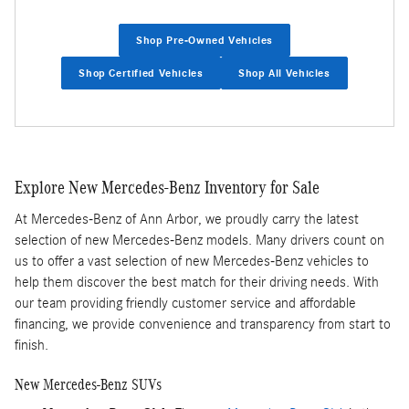
Shop Pre-Owned Vehicles
Shop Certified Vehicles
Shop All Vehicles
Explore New Mercedes-Benz Inventory for Sale
At Mercedes-Benz of Ann Arbor, we proudly carry the latest
selection of new Mercedes-Benz models. Many drivers count on
us to offer a vast selection of new Mercedes-Benz vehicles to
help them discover the best match for their driving needs. With
our team providing friendly customer service and affordable
financing, we provide convenience and transparency from start to
finish.
New Mercedes-Benz SUVs