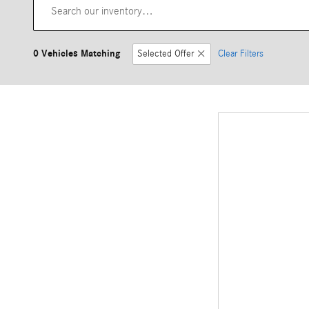
0 Vehicles Matching
Selected Offer
Clear Filters