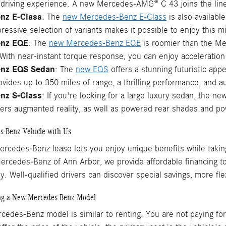
driving experience. A new Mercedes-AMG® C 43 joins the lineu
nz E-Class
: The
new Mercedes-Benz E-Class
is also availabl
ressive selection of variants makes it possible to enjoy this mid
enz EQE
: The
new Mercedes-Benz EQE
is roomier than the Mer
ith near-instant torque response, you can enjoy acceleration 
nz EQS Sedan
: The
new EQS
offers a stunning futuristic app
vides up to 350 miles of range, a thrilling performance, and a
nz S-Class
: If you're looking for a large luxury sedan, the ne
fers augmented reality, as well as powered rear shades and po
s-Benz Vehicle with Us
ercedes-Benz lease lets you enjoy unique benefits while taki
Mercedes-Benz of Ann Arbor, we provide affordable financing t
. Well-qualified drivers can discover special savings, more fle
ing a New Mercedes-Benz Model
edes-Benz model is similar to renting. You are not paying for t