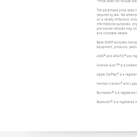
*Price does not include lic
The advertised price does no
required by law. We attempt
on a variety of factors, inc
informational purposes, only
pre-owned vehicles may not b
and complete details.
Base MSRP excludes transpor
equipment, products, packag
AMG® and 4MATIC® are reg
Android Auto™ is a tradem
Apple CarPlay® is a registe
harman/kardon® and Logic 7
Burmester® is a registere
Bluetooth® is a registered 