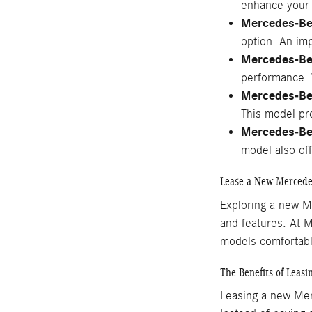
enhance your 
Mercedes-Be
option. An imp
Mercedes-B
performance. W
Mercedes-Be
This model pro
Mercedes-Be
model also of
Lease a New Mercede
Exploring a new M
and features. At 
models comfortably
The Benefits of Leas
Leasing a new Merc