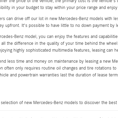
offer the price of the vehicle, the primary cost is the vehicle
ibility in your budget to stay within your price range and enjoy
yers can drive off our lot in new Mercedes-Benz models with l
ey upfront. It's possible to have little to no down payment b
cedes-Benz model, you can enjoy the features and capabilities
all the difference in the quality of your time behind the wheel
oying highly sophisticated multimedia features, leasing can he
spend less time and money on maintenance by leasing a new 
ion often only requires routine oil changes and tire rotations t
icle and powertrain warranties last the duration of lease term
e selection of new Mercedes-Benz models to discover the best 