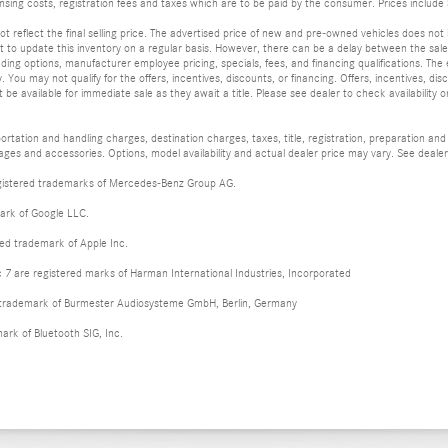
ensing costs, registration fees and taxes which are to be paid by the consumer. Prices inclu
t reflect the final selling price. The advertised price of new and pre-owned vehicles does not 
 to update this inventory on a regular basis. However, there can be a delay between the sale o
luding options, manufacturer employee pricing, specials, fees, and financing qualifications. The e
. You may not qualify for the offers, incentives, discounts, or financing. Offers, incentives, di
e available for immediate sale as they await a title. Please see dealer to check availability or
tation and handling charges, destination charges, taxes, title, registration, preparation and
es and accessories. Options, model availability and actual dealer price may vary. See dealer 
istered trademarks of Mercedes-Benz Group AG.
ark of Google LLC.
red trademark of Apple Inc.
 are registered marks of Harman International Industries, Incorporated
d trademark of Burmester Audiosysteme GmbH, Berlin, Germany
mark of Bluetooth SIG, Inc.