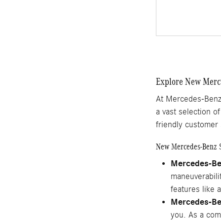
Explore New Merce
At Mercedes-Benz 
a vast selection o
friendly customer 
New Mercedes-Benz 
Mercedes-B
maneuverabilit
features like 
Mercedes-B
you. As a comp