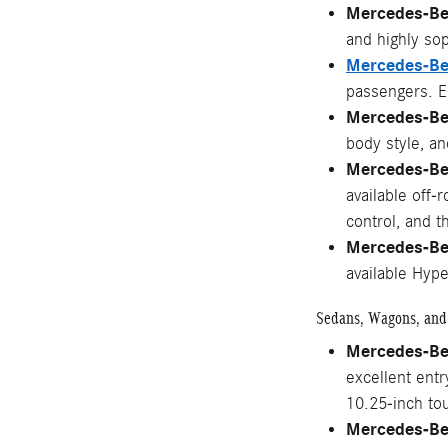
Mercedes-B
and highly so
Mercedes-B
passengers. En
Mercedes-Be
body style, a
Mercedes-Be
available off-
control, and 
Mercedes-B
available Hyp
Sedans, Wagons, and
Mercedes-Be
excellent ent
10.25-inch to
Mercedes-Be