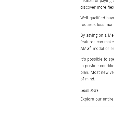
Instead of paying 
discover more flex
Well-qualified bu
requires less mon
By saving on a Mer
features can make 
AMG® model or enj
It's possible to 
in pristine condit
plan. Most new veh
of mind.
Learn More
Explore our entir