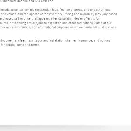
de $280 dealer doc fee and $34 CVR Fee.
include sales tax, vehicle registration fees, finance charges, and any other fees
f a vehicle and the update of the inventory. Pricing and availability may vary based
stimated selling price that appears after calculating dealer offers is for
scounts, or financing are subject to expiration and other restrictions. Some of our
 for more information. For informational purposes only. See dealer for qualifications
 documentary fees, tags, labor and installation charges, insurance, and optional
for details, costs and terms.