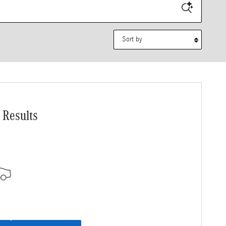
Sort by
 Results