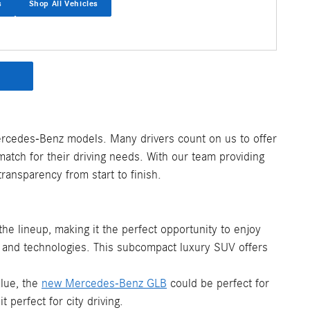
s
Shop All Vehicles
ercedes-Benz models. Many drivers count on us to offer
atch for their driving needs. With our team providing
ransparency from start to finish.
the lineup, making it the perfect opportunity to enjoy
es and technologies. This subcompact luxury SUV offers
alue, the
new Mercedes-Benz GLB
could be perfect for
perfect for city driving.