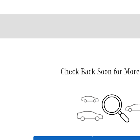
Check Back Soon for More