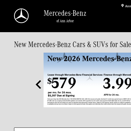
Skip to main content
Ann
Mercedes-Benz
of Ann Arbor
New Mercedes-Benz Cars & SUVs for Sale