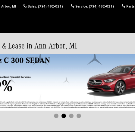
 Arbor
,
MI
Sales
:
(734) 492-0213
Service
:
(734) 492-0213
Parts
 & Lease in Ann Arbor, MI