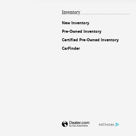
Inventory
New Inventory
Pre-Owned Inventory
Certified Pre-Owned Inventory
CarFinder
AdChoices