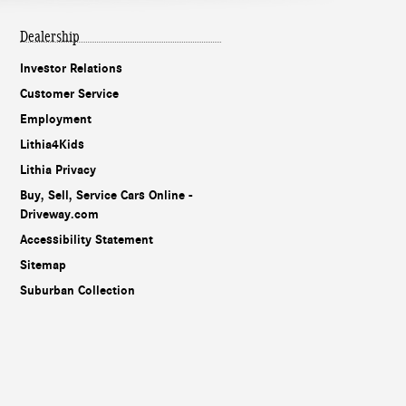
Dealership
Investor Relations
Customer Service
Employment
Lithia4Kids
Lithia Privacy
Buy, Sell, Service Cars Online -
Driveway.com
Accessibility Statement
Sitemap
Suburban Collection