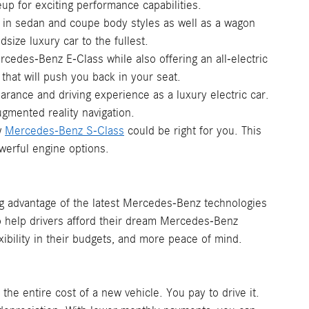
p for exciting performance capabilities.
e in sedan and coupe body styles as well as a wagon
size luxury car to the fullest.
cedes-Benz E-Class while also offering an all-electric
that will push you back in your seat.
earance and driving experience as a luxury electric car.
ugmented reality navigation.
w
Mercedes-Benz S-Class
could be right for you. This
werful engine options.
ng advantage of the latest Mercedes-Benz technologies
o help drivers afford their dream Mercedes-Benz
xibility in their budgets, and more peace of mind.
he entire cost of a new vehicle. You pay to drive it.