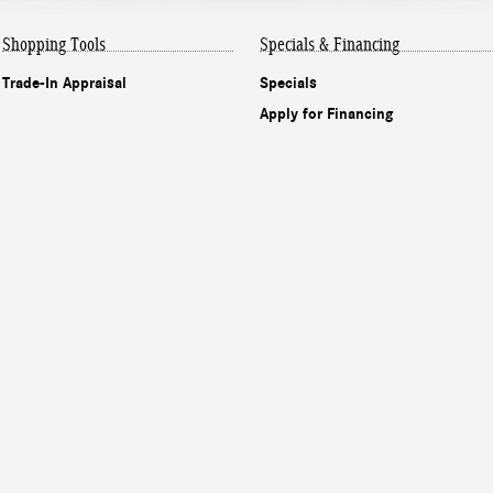
Shopping Tools
Specials & Financing
Trade-In Appraisal
Specials
Apply for Financing