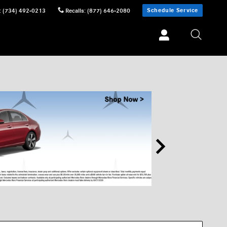
Schedule Service
:
(734) 492-0213
Recalls
:
(877) 646-2080