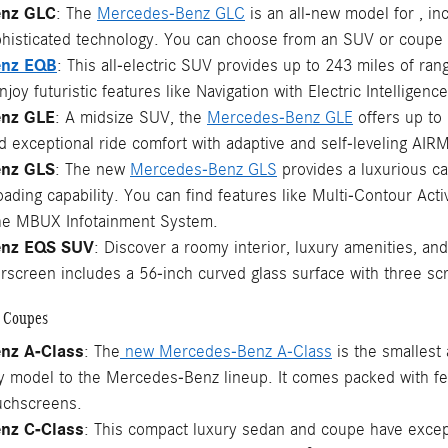
enz GLC
: The
Mercedes-Benz GLC
is an all-new model for , inc
phisticated technology. You can choose from an SUV or coupe b
enz EQB
: This all-electric SUV provides up to 243 miles of ran
joy futuristic features like Navigation with Electric Intellig
nz GLE
: A midsize SUV, the
Mercedes-Benz GLE
offers up to 
nd exceptional ride comfort with adaptive and self-leveling AI
nz GLS
: The new
Mercedes-Benz GLS
provides a luxurious ca
roading capability. You can find features like Multi-Contour Ac
the MBUX Infotainment System.
enz EQS SUV
: Discover a roomy interior, luxury amenities, 
erscreen includes a 56-inch curved glass surface with three s
 Coupes
nz A-Class
: The
new Mercedes-Benz A-Class
is the smallest 
ry model to the Mercedes-Benz lineup. It comes packed with f
uchscreens.
nz C-Class
: This compact luxury sedan and coupe have excep