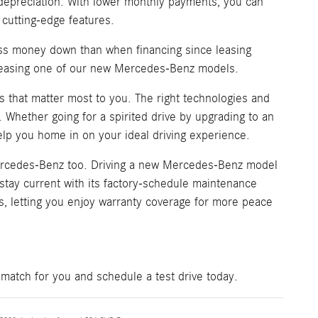
's depreciation. With lower monthly payments, you can
 cutting-edge features.
ess money down than when financing since leasing
y leasing one of our new Mercedes-Benz models.
 that matter most to you. The right technologies and
. Whether going for a spirited drive by upgrading to an
lp you home in on your ideal driving experience.
Mercedes-Benz too. Driving a new Mercedes-Benz model
o stay current with its factory-schedule maintenance
s, letting you enjoy warranty coverage for more peace
match for you and schedule a test drive today.