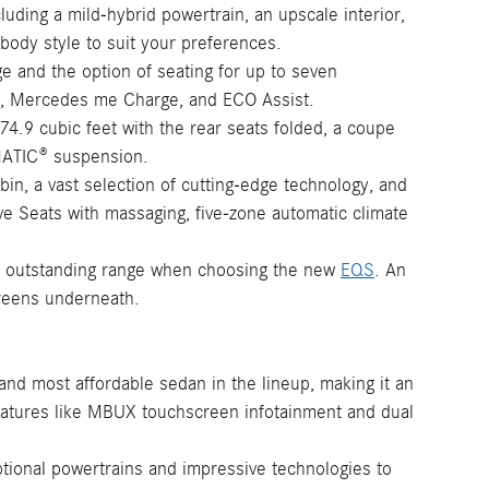
luding a mild-hybrid powertrain, an upscale interior,
ody style to suit your preferences.
ge and the option of seating for up to seven
ence, Mercedes me Charge, and ECO Assist.
74.9 cubic feet with the rear seats folded, a coupe
RMATIC® suspension.
bin, a vast selection of cutting-edge technology, and
tive Seats with massaging, five-zone automatic climate
and outstanding range when choosing the new
EQS
. An
creens underneath.
and most affordable sedan in the lineup, making it an
eatures like MBUX touchscreen infotainment and dual
tional powertrains and impressive technologies to