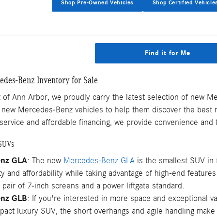
Shop Pre-Owned Vehicles
Shop Certified Vehicle
Find it for Me
des-Benz Inventory for Sale
of Ann Arbor, we proudly carry the latest selection of new M
f new Mercedes-Benz vehicles to help them discover the best m
service and affordable financing, we provide convenience and t
SUVs
enz GLA
: The new
Mercedes-Benz GLA
is the smallest SUV in 
y and affordability while taking advantage of high-end featur
a pair of 7-inch screens and a power liftgate standard.
enz GLB
: If you're interested in more space and exceptional v
act luxury SUV, the short overhangs and agile handling make it 