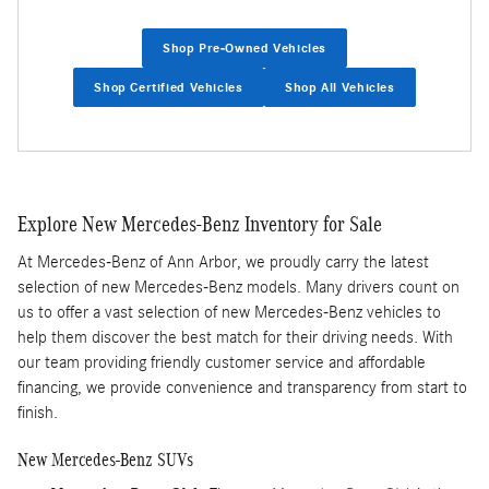
Shop Pre-Owned Vehicles
Shop Certified Vehicles
Shop All Vehicles
Explore New Mercedes-Benz Inventory for Sale
At Mercedes-Benz of Ann Arbor, we proudly carry the latest
selection of new Mercedes-Benz models. Many drivers count on
us to offer a vast selection of new Mercedes-Benz vehicles to
help them discover the best match for their driving needs. With
our team providing friendly customer service and affordable
financing, we provide convenience and transparency from start to
finish.
New Mercedes-Benz SUVs