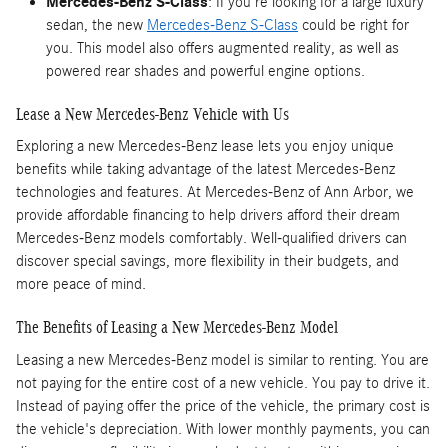
Mercedes-Benz S-Class
: If you're looking for a large luxury
sedan, the new
Mercedes-Benz S-Class
could be right for
you. This model also offers augmented reality, as well as
powered rear shades and powerful engine options.
Lease a New Mercedes-Benz Vehicle with Us
Exploring a new Mercedes-Benz lease lets you enjoy unique
benefits while taking advantage of the latest Mercedes-Benz
technologies and features. At Mercedes-Benz of Ann Arbor, we
provide affordable financing to help drivers afford their dream
Mercedes-Benz models comfortably. Well-qualified drivers can
discover special savings, more flexibility in their budgets, and
more peace of mind.
The Benefits of Leasing a New Mercedes-Benz Model
Leasing a new Mercedes-Benz model is similar to renting. You are
not paying for the entire cost of a new vehicle. You pay to drive it.
Instead of paying offer the price of the vehicle, the primary cost is
the vehicle's depreciation. With lower monthly payments, you can