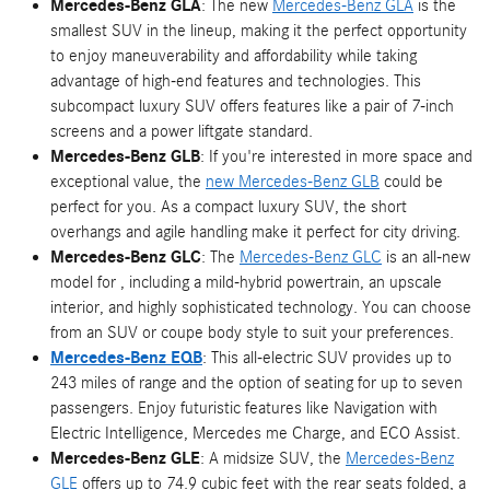
Mercedes-Benz GLA
: The new
Mercedes-Benz GLA
is the
smallest SUV in the lineup, making it the perfect opportunity
to enjoy maneuverability and affordability while taking
advantage of high-end features and technologies. This
subcompact luxury SUV offers features like a pair of 7-inch
screens and a power liftgate standard.
Mercedes-Benz GLB
: If you're interested in more space and
exceptional value, the
new Mercedes-Benz GLB
could be
perfect for you. As a compact luxury SUV, the short
overhangs and agile handling make it perfect for city driving.
Mercedes-Benz GLC
: The
Mercedes-Benz GLC
is an all-new
model for , including a mild-hybrid powertrain, an upscale
interior, and highly sophisticated technology. You can choose
from an SUV or coupe body style to suit your preferences.
Mercedes-Benz EQB
: This all-electric SUV provides up to
243 miles of range and the option of seating for up to seven
passengers. Enjoy futuristic features like Navigation with
Electric Intelligence, Mercedes me Charge, and ECO Assist.
Mercedes-Benz GLE
: A midsize SUV, the
Mercedes-Benz
GLE
offers up to 74.9 cubic feet with the rear seats folded, a