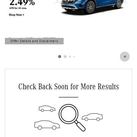
Offer Details and Disclaimers
Open Details Modal
Check Back Soon for More Results