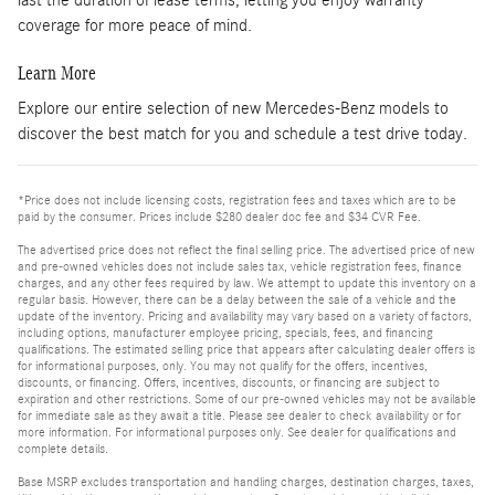
coverage for more peace of mind.
Learn More
Explore our entire selection of new Mercedes-Benz models to
discover the best match for you and schedule a test drive today.
*Price does not include licensing costs, registration fees and taxes which are to be
paid by the consumer. Prices include $280 dealer doc fee and $34 CVR Fee.
The advertised price does not reflect the final selling price. The advertised price of new
and pre-owned vehicles does not include sales tax, vehicle registration fees, finance
charges, and any other fees required by law. We attempt to update this inventory on a
regular basis. However, there can be a delay between the sale of a vehicle and the
update of the inventory. Pricing and availability may vary based on a variety of factors,
including options, manufacturer employee pricing, specials, fees, and financing
qualifications. The estimated selling price that appears after calculating dealer offers is
for informational purposes, only. You may not qualify for the offers, incentives,
discounts, or financing. Offers, incentives, discounts, or financing are subject to
expiration and other restrictions. Some of our pre-owned vehicles may not be available
for immediate sale as they await a title. Please see dealer to check availability or for
more information. For informational purposes only. See dealer for qualifications and
complete details.
Base MSRP excludes transportation and handling charges, destination charges, taxes,