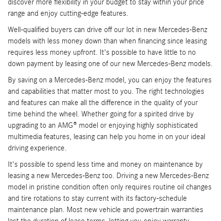
discover more flexibility in your budget to stay within your price
range and enjoy cutting-edge features.
Well-qualified buyers can drive off our lot in new Mercedes-Benz
models with less money down than when financing since leasing
requires less money upfront. It's possible to have little to no
down payment by leasing one of our new Mercedes-Benz models.
By saving on a Mercedes-Benz model, you can enjoy the features
and capabilities that matter most to you. The right technologies
and features can make all the difference in the quality of your
time behind the wheel. Whether going for a spirited drive by
upgrading to an AMG® model or enjoying highly sophisticated
multimedia features, leasing can help you home in on your ideal
driving experience.
It's possible to spend less time and money on maintenance by
leasing a new Mercedes-Benz too. Driving a new Mercedes-Benz
model in pristine condition often only requires routine oil changes
and tire rotations to stay current with its factory-schedule
maintenance plan. Most new vehicle and powertrain warranties
last the duration of lease terms, letting you enjoy warranty