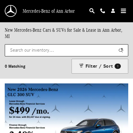
Skip to main content
Mercedes-Benz of Ann Arbor
New Mercedes-Benz Cars & SUVs for Sale & Lease in Ann Arbor,
MI
Filter / Sort
0 Matching
1