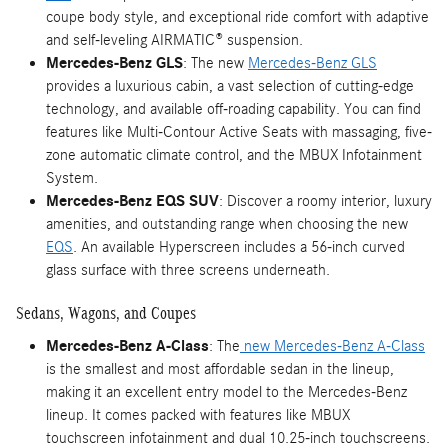
coupe body style, and exceptional ride comfort with adaptive
and self-leveling AIRMATIC® suspension.
Mercedes-Benz GLS
: The new
Mercedes-Benz GLS
provides a luxurious cabin, a vast selection of cutting-edge
technology, and available off-roading capability. You can find
features like Multi-Contour Active Seats with massaging, five-
zone automatic climate control, and the MBUX Infotainment
System.
Mercedes-Benz EQS SUV
: Discover a roomy interior, luxury
amenities, and outstanding range when choosing the new
EQS
. An available Hyperscreen includes a 56-inch curved
glass surface with three screens underneath.
Sedans, Wagons, and Coupes
Mercedes-Benz A-Class
: The
new Mercedes-Benz A-Class
is the smallest and most affordable sedan in the lineup,
making it an excellent entry model to the Mercedes-Benz
lineup. It comes packed with features like MBUX
touchscreen infotainment and dual 10.25-inch touchscreens.