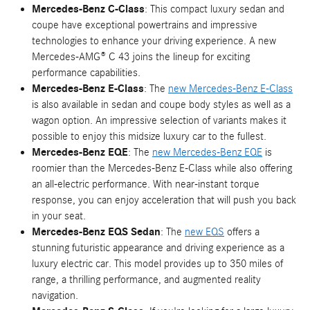
Mercedes-Benz C-Class
: This compact luxury sedan and
coupe have exceptional powertrains and impressive
technologies to enhance your driving experience. A new
Mercedes-AMG® C 43 joins the lineup for exciting
performance capabilities.
Mercedes-Benz E-Class
: The
new Mercedes-Benz E-Class
is also available in sedan and coupe body styles as well as a
wagon option. An impressive selection of variants makes it
possible to enjoy this midsize luxury car to the fullest.
Mercedes-Benz EQE
: The
new Mercedes-Benz EQE
is
roomier than the Mercedes-Benz E-Class while also offering
an all-electric performance. With near-instant torque
response, you can enjoy acceleration that will push you back
in your seat.
Mercedes-Benz EQS Sedan
: The
new EQS
offers a
stunning futuristic appearance and driving experience as a
luxury electric car. This model provides up to 350 miles of
range, a thrilling performance, and augmented reality
navigation.