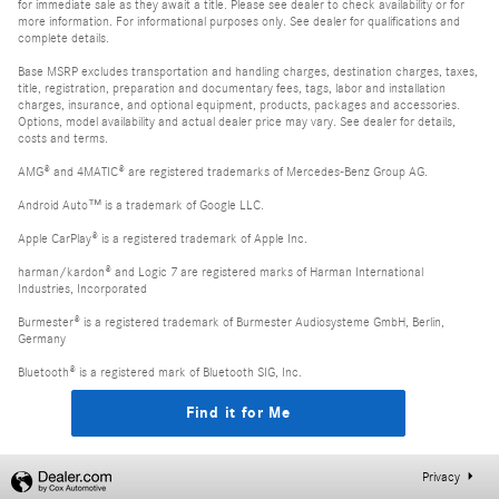
for immediate sale as they await a title. Please see dealer to check availability or for
more information. For informational purposes only. See dealer for qualifications and
complete details.
Base MSRP excludes transportation and handling charges, destination charges, taxes,
title, registration, preparation and documentary fees, tags, labor and installation
charges, insurance, and optional equipment, products, packages and accessories.
Options, model availability and actual dealer price may vary. See dealer for details,
costs and terms.
AMG® and 4MATIC® are registered trademarks of Mercedes-Benz Group AG.
Android Auto™ is a trademark of Google LLC.
Apple CarPlay® is a registered trademark of Apple Inc.
harman/kardon® and Logic 7 are registered marks of Harman International
Industries, Incorporated
Burmester® is a registered trademark of Burmester Audiosysteme GmbH, Berlin,
Germany
Bluetooth® is a registered mark of Bluetooth SIG, Inc.
Find it for Me
Privacy