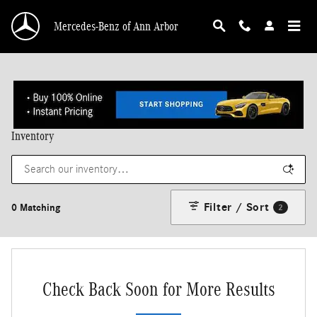
Skip to main content
Mercedes-Benz of Ann Arbor
Inventory
Filter / Sort
0 Matching
2
Check Back Soon for More Results