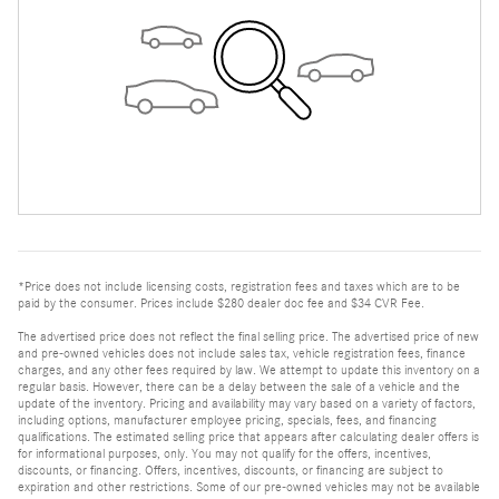
*Price does not include licensing costs, registration fees and taxes which are to be
paid by the consumer. Prices include $280 dealer doc fee and $34 CVR Fee.
The advertised price does not reflect the final selling price. The advertised price of new
and pre-owned vehicles does not include sales tax, vehicle registration fees, finance
charges, and any other fees required by law. We attempt to update this inventory on a
regular basis. However, there can be a delay between the sale of a vehicle and the
update of the inventory. Pricing and availability may vary based on a variety of factors,
including options, manufacturer employee pricing, specials, fees, and financing
qualifications. The estimated selling price that appears after calculating dealer offers is
for informational purposes, only. You may not qualify for the offers, incentives,
discounts, or financing. Offers, incentives, discounts, or financing are subject to
expiration and other restrictions. Some of our pre-owned vehicles may not be available